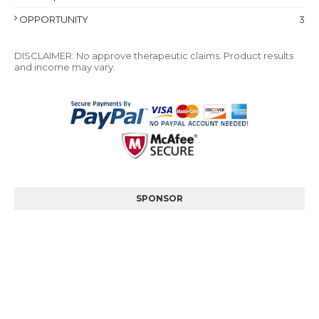
OPPORTUNITY
3
DISCLAIMER: No approve therapeutic claims. Product results
and income may vary.
SPONSOR