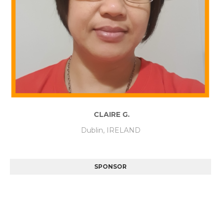
CLAIRE G.
Dublin, IRELAND
SPONSOR