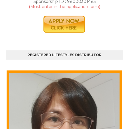
r
Sponsorship ID : 98000301483
t
(Must enter in the application form)
0
REGISTERED LIFESTYLES DISTRIBUTOR