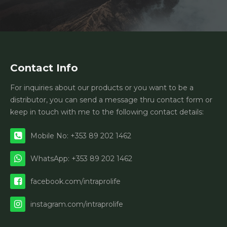
Contact Info
For inquiries about our products or you want to be a
distributor, you can send a message thru contact form or
keep in touch with me to the following contact details:
Mobile No: +353 89 202 1462
WhatsApp: +353 89 202 1462
facebook.com/intraprolife
instagram.com/intraprolife