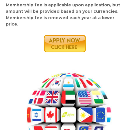
Membership fee is applicable upon application, but
amount will be provided based on your currencies.
Membership fee is renewed each year at a lower
price.