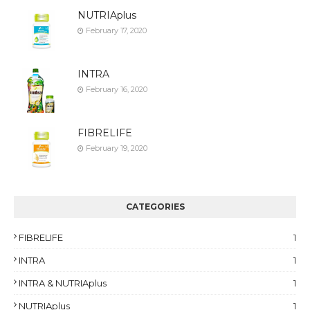
NUTRIAplus
February 17, 2020
INTRA
February 16, 2020
FIBRELIFE
February 19, 2020
CATEGORIES
FIBRELIFE
1
INTRA
1
INTRA & NUTRIAplus
1
NUTRIAplus
1