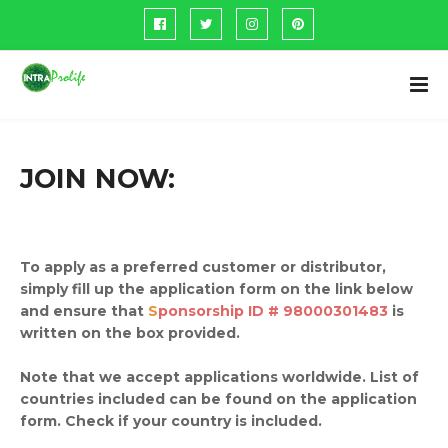
JOIN NOW:
To apply as a preferred customer or distributor,
simply fill up the application form on the link below
and ensure that
S
ponsorship ID # 98000301483
is
written on the box provided.
Note that we accept applications worldwide. List of
countries included can be found on the application
form. Check if your country is included.