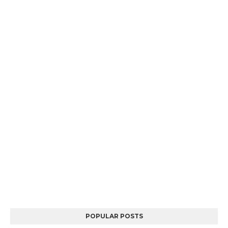
POPULAR POSTS