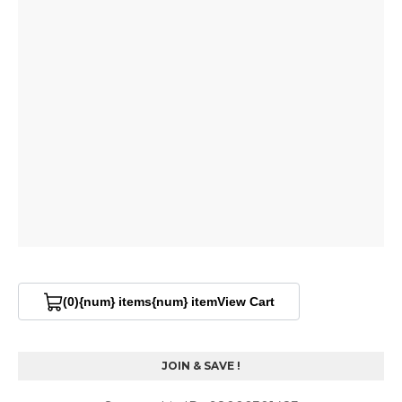
(0)
{num} items
{num} item
View Cart
V
i
e
w
JOIN & SAVE !
C
a