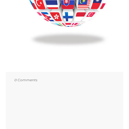
0 Comments