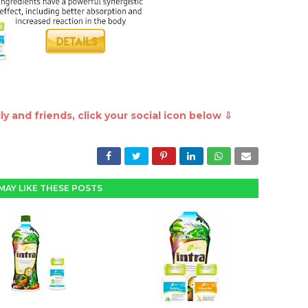
y and friends, click your social icon below ⇩
MAY LIKE THESE POSTS