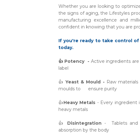
Whether you are looking to optimize 
the signs of aging, the Lifestyles pro
manufacturing excellence and mill
confident in knowing that you are pro
If you're ready to take control of
today.
👍 Potency -
Active ingredients ar
label
👍
Yeast & Mould -
Raw materials a
moulds to ensure purity
👍
Heavy Metals
- Every ingredient 
heavy metals
👍
Disintegration
- Tablets and c
absorption by the body