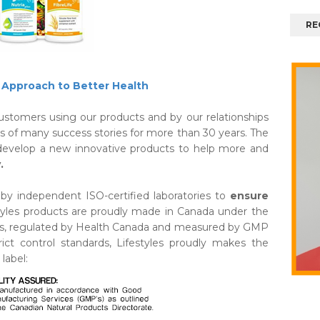
RE
Approach to Better Health
 Customers using our products and by our relationships
is of many success stories for more than 30 years. The
o develop a new innovative products to help more and
.
d by independent ISO-certified laboratories to
ensure
tyles products are proudly made in Canada under the
rols, regulated by Health Canada and measured by GMP
ct control standards, Lifestyles proudly makes the
label: