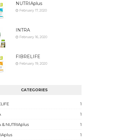
NUTRIAplus
February 17, 2020
INTRA
February 16, 2020
FIBRELIFE
February 19, 2020
CATEGORIES
ELIFE
1
A
1
 & NUTRIAplus
1
IAplus
1