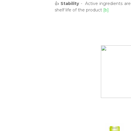
👍
Stability
- Active ingredients are 
shelf life of the product
[b]