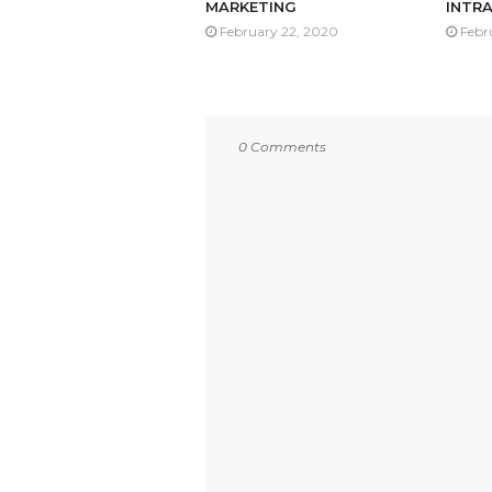
MARKETING
INTRA
February 22, 2020
Febr
0 Comments