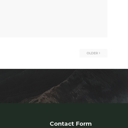
OLDER
Contact Form