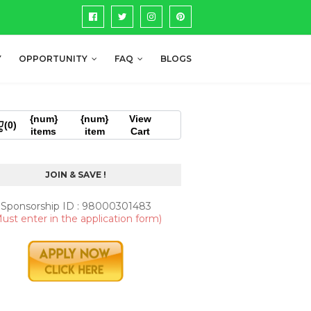
Y
OPPORTUNITY
FAQ
BLOGS
{num}
{num}
View
(0)
items
item
Cart
JOIN & SAVE !
Sponsorship ID : 98000301483
ust enter in the application form)