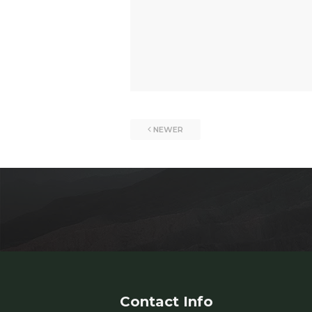
NEWER
Contact Info