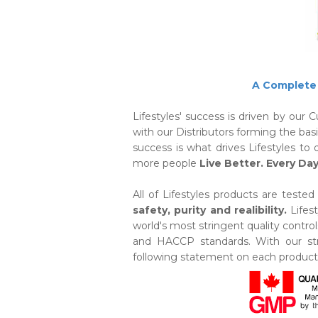
A Complete 
Lifestyles' success is driven by our
with our Distributors forming the bas
success is what drives Lifestyles t
more people
Live Better. Every Day
All of Lifestyles products are teste
safety, purity and realibility.
Lifes
world's most stringent quality cont
and HACCP standards. With our stri
following statement on each product 