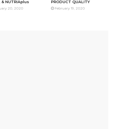
 & NUTRIAplus
PRODUCT QUALITY
uary 20, 2020
February 19, 2020