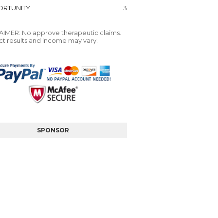
RTUNITY
3
IMER: No approve therapeutic claims.
t results and income may vary.
SPONSOR