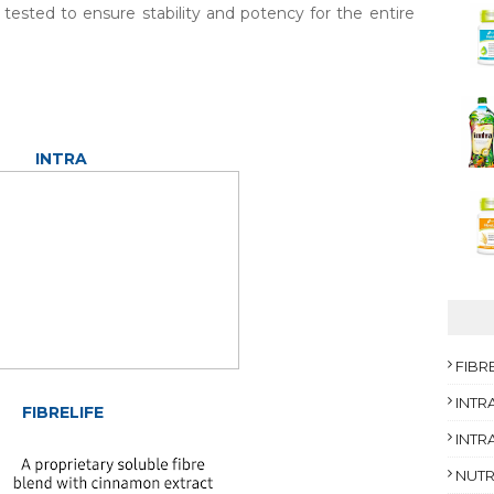
tested to ensure stability and potency for the entire
INTRA
FIBR
INTR
FIBRELIFE
INTRA
NUTR