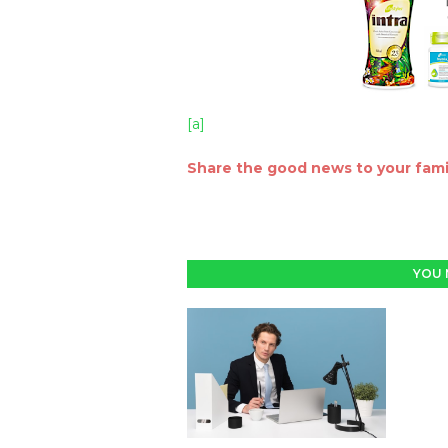
[a]
Share the good news to your famil
YOU 