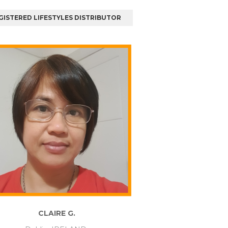
GISTERED LIFESTYLES DISTRIBUTOR
CLAIRE G.