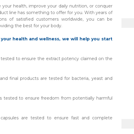
your health, improve your daily nutrition, or conquer
duct line has something to offer for you. With years of
ions of satisfied customers worldwide, you can be
viding the best for your body.
 your health and wellness, we will help you start
e tested to ensure the extract potency claimed on the
nd final products are tested for bacteria, yeast and
is tested to ensure freedom from potentially harmful
apsules are tested to ensure fast and complete