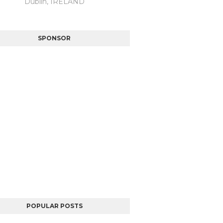
Dublin, IRELAND
SPONSOR
POPULAR POSTS