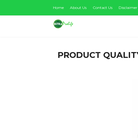
Home
About Us
Contact Us
Disclaimer
PRODUCT QUALIT