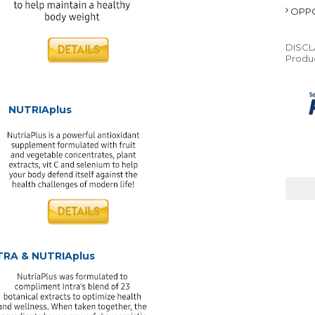
OPPO
DISCLA
Produc
NUTRIAplus
TRA & NUTRIAplus